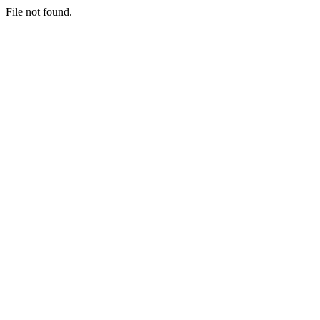
File not found.