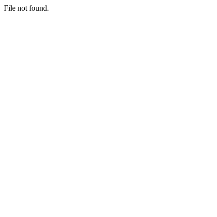
File not found.