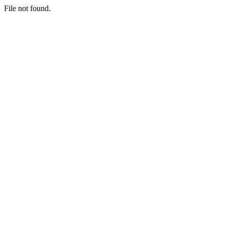
File not found.