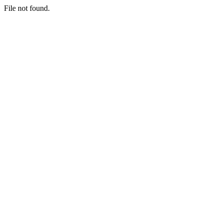
File not found.