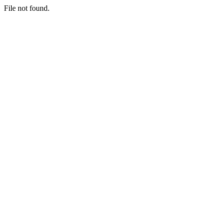
File not found.