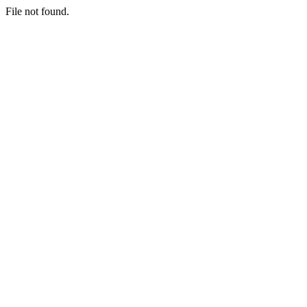
File not found.