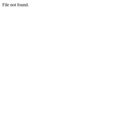
File not found.