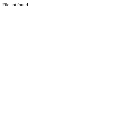
File not found.