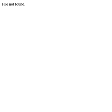
File not found.