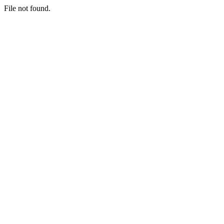
File not found.