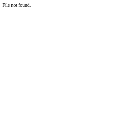
File not found.