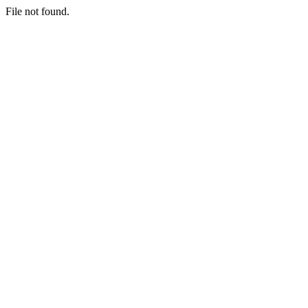
File not found.