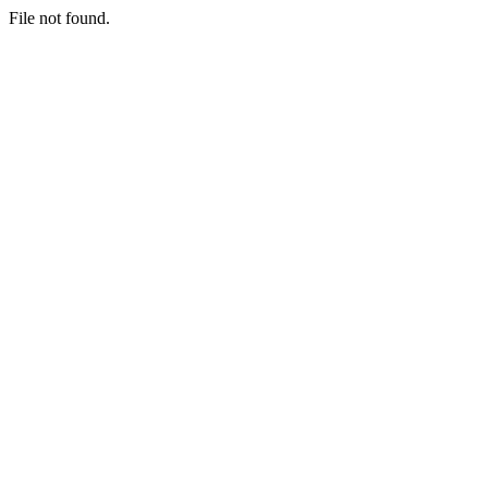
File not found.