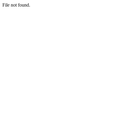
File not found.