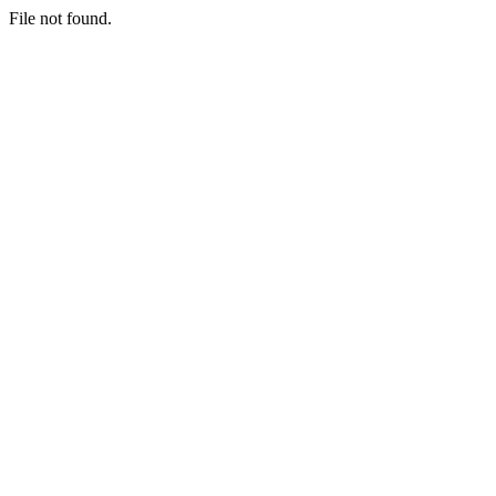
File not found.