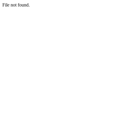
File not found.