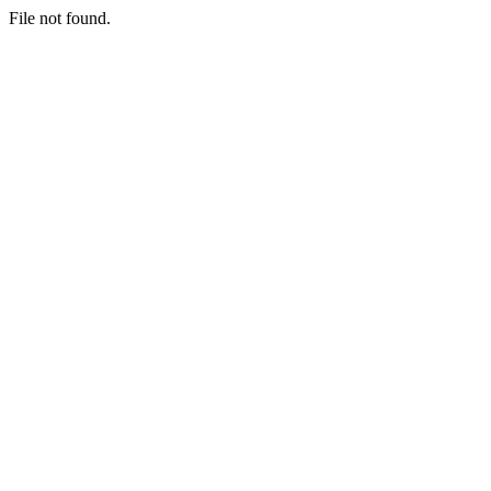
File not found.