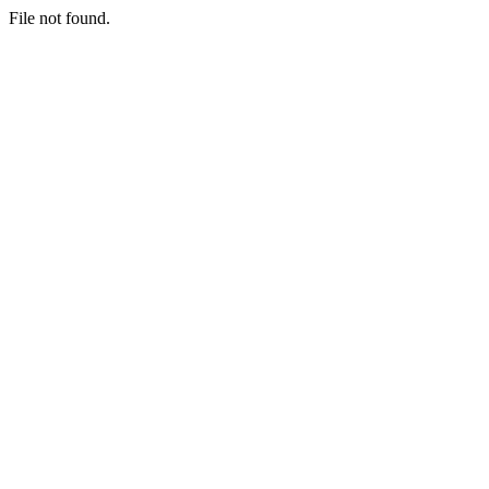
File not found.