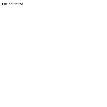
File not found.