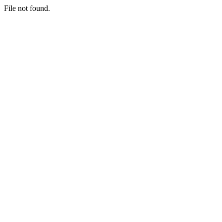
File not found.